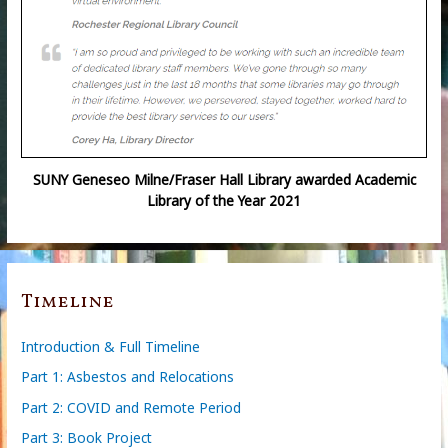
SUNY Geneseo Milne/Fraser Hall Library awarded Academic
Library of the Year 2021
Timeline
Introduction & Full Timeline
Part 1: Asbestos and Relocations
Part 2: COVID and Remote Period
Part 3: Book Project