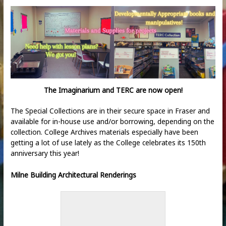
The Imaginarium and TERC are now open!
The Special Collections are in their secure space in Fraser and
available for in-house use and/or borrowing, depending on the
collection. College Archives materials especially have been
getting a lot of use lately as the College celebrates its 150
th
anniversary this year!
Milne Building Architectural Renderings