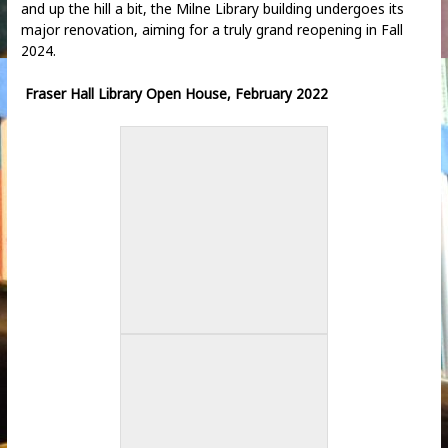
and up the hill a bit, the Milne Library building undergoes its
major renovation, aiming for a truly grand reopening in Fall
2024.
Fraser Hall Library Open House, February 2022