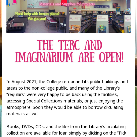
In August 2021, the College re-opened its public buildings and
areas to the non-college public, and many of the Library’s
“regulars” were very happy to be back using the facilities,
accessing Special Collections materials, or just enjoying the
atmosphere. Soon they would be able to borrow circulating
materials as well.
Books, DVDs, CDs, and the like from the Library’s circulating
collection are available for loan simply by clicking on the “Pick