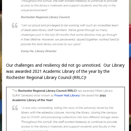
Our challenges and resiliency did not go unnoticed. Our Library
was awarded 2021 Academic Library of the year by the
Rochester Regional Library Council (RRLC)!