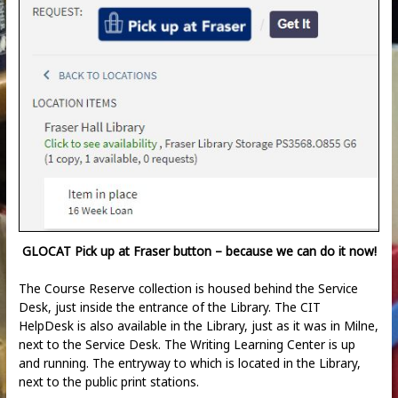
GLOCAT Pick up at Fraser button – because we can do it now!
The Course Reserve collection is housed behind the Service
Desk, just inside the entrance of the Library. The CIT
HelpDesk is also available in the Library, just as it was in Milne,
next to the Service Desk. The Writing Learning Center is up
and running. The entryway to which is located in the Library,
next to the public print stations.