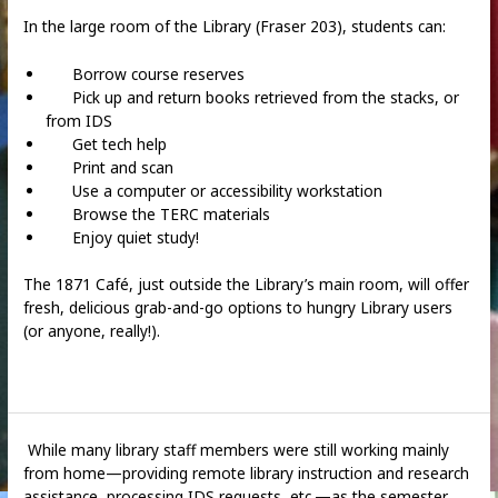
In the large room of the Library (Fraser 203), students can:
Borrow course reserves
Pick up and return books retrieved from the stacks, or
from IDS
Get tech help
Print and scan
Use a computer or accessibility workstation
Browse the TERC materials
Enjoy quiet study!
The 1871 Café, just outside the Library’s main room, will offer
fresh, delicious grab-and-go options to hungry Library users
(or anyone, really!).
While many library staff members were still working mainly
from home—providing remote library instruction and research
assistance, processing IDS requests, etc.—as the semester