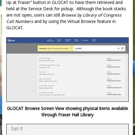
Up at Fraser” button in GLOCAT to have them retrieved and
held at the Service Desk for pickup. Although the book stacks
are not open, users can still
Browse by Library of Congress
Call Numbers
and by using the Virtual Browse feature in
GLOCAT.
GLOCAT Browse Screen View showing physical items available
through Fraser Hall Library