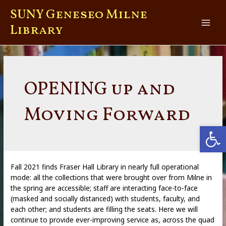
Skip
SUNY Geneseo Milne
to
content
Library
Main
Men
OPENING up and
Moving Forward
Open
Fall 2021 finds Fraser Hall Library in nearly full operational
mode: all the collections that were brought over from Milne in
the spring are accessible; staff are interacting face-to-face
(masked and socially distanced) with students, faculty, and
each other; and students are filling the seats. Here we will
continue to provide ever-improving service as, across the quad