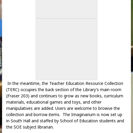
In the meantime, the Teacher Education Resource Collection
(TERC) occupies the back section of the Library’s main room
(Fraser 203) and continues to grow as new books, curriculum
materials, educational games and toys, and other
manipulatives are added. Users are welcome to browse the
collection and borrow items. The Imaginarium is now set up
in South Hall and staffed by School of Education students and
the SOE subject librarian.