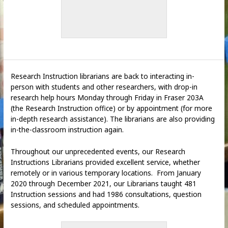
Research Instruction librarians are back to interacting in-
person with students and other researchers, with drop-in
research help hours Monday through Friday in Fraser 203A
(the Research Instruction office) or by appointment (for more
in-depth research assistance). The librarians are also providing
in-the-classroom instruction again.
Throughout our unprecedented events, our Research
Instructions Librarians provided excellent service, whether
remotely or in various temporary locations. From January
2020 through December 2021, our Librarians taught 481
Instruction sessions and had 1986 consultations, question
sessions, and scheduled appointments.