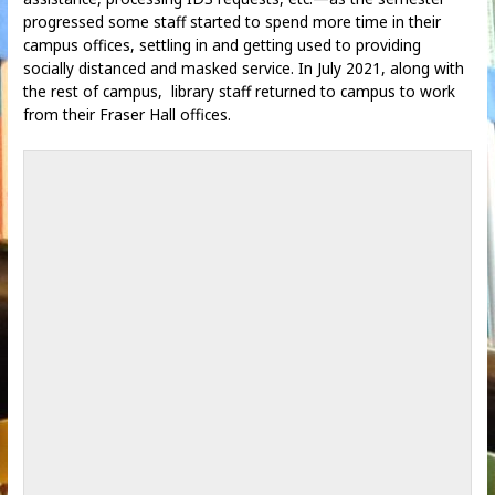
progressed some staff started to spend more time in their
campus offices, settling in and getting used to providing
socially distanced and masked service. In July 2021, along with
the rest of campus, library staff returned to campus to work
from their Fraser Hall offices.